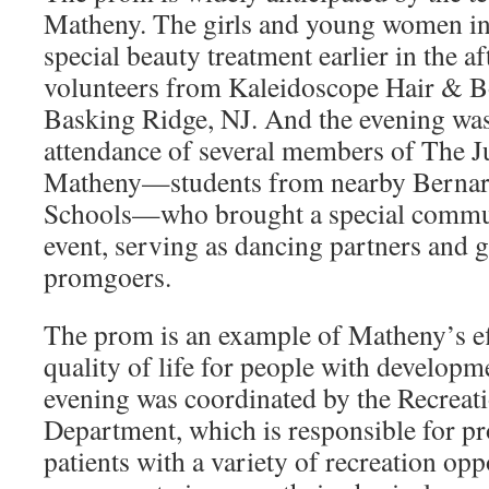
Matheny. The girls and young women in 
special beauty treatment earlier in the 
volunteers from Kaleidoscope Hair & B
Basking Ridge, NJ. And the evening was
attendance of several members of The J
Matheny—students from nearby Bernar
Schools—who brought a special communi
event, serving as dancing partners and g
promgoers.
The prom is an example of Matheny’s eff
quality of life for people with developme
evening was coordinated by the Recreat
Department, which is responsible for pr
patients with a variety of recreation opp