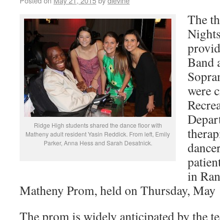
Posted on
May 21, 2015
by
dlevine
The t
Nights
provid
Band a
Sopran
were c
Recre
Depar
Ridge High students shared the dance floor with
therap
Matheny adult resident Yasin Reddick. From left, Emily
Parker, Anna Hess and Sarah Desatnick.
dancer
patien
in Ran
Matheny Prom, held on Thursday, May 
The prom is widely anticipated by the te