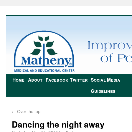
Home
About
Facebook
Twitter
Social Media
Guidelines
←
Over the top
Dancing the night away