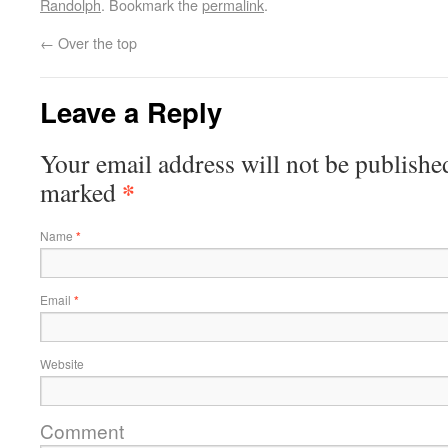
Randolph
. Bookmark the
permalink
.
←
Over the top
Leave a Reply
Your email address will not be publishe
*
marked
Name
*
Email
*
Website
Comment