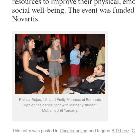
resources to improve their physical, emo
social well-being. The event was funde
Novartis.
Raissa Rojas, left, and Emily Maheras of Bernards
High on the dance floor with Matheny student,
Mohamed El Yamany.
This entry was posted in
Uncategorized
and tagged
B.D.Lenz
,
C