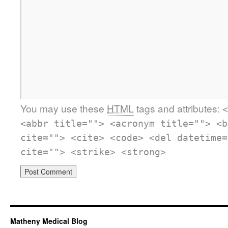
You may use these
HTML
tags and attributes:
<
<abbr title=""> <acronym title=""> <b
cite=""> <cite> <code> <del datetime=
cite=""> <strike> <strong>
Matheny Medical Blog