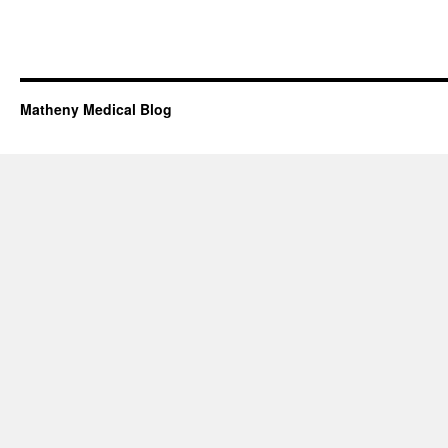
Matheny Medical Blog