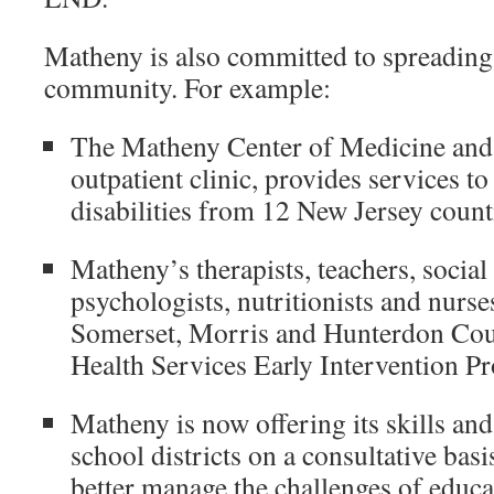
Matheny is also committed to spreading i
community. For example:
The Matheny Center of Medicine and 
outpatient clinic, provides services t
disabilities from 12 New Jersey count
Matheny’s therapists, teachers, social
psychologists, nutritionists and nurses
Somerset, Morris and Hunterdon Cou
Health Services Early Intervention P
Matheny is now offering its skills and
school districts on a consultative basi
better manage the challenges of educa