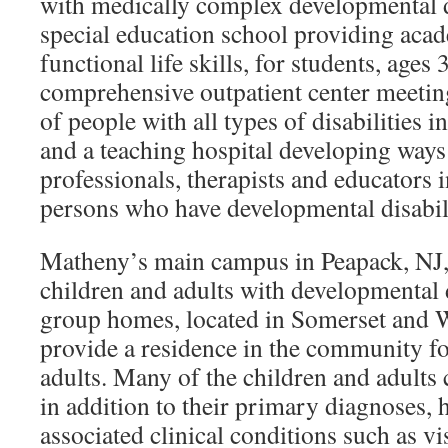
with medically complex developmental disa
special education school providing aca
functional life skills, for students, ages 3-
comprehensive outpatient center meeting
of people with all types of disabilities i
and a teaching hospital developing ways 
professionals, therapists and educators
persons who have developmental disabili
Matheny’s main campus in Peapack, NJ,
children and adults with developmental di
group homes, located in Somerset and W
provide a residence in the community fo
adults. Many of the children and adults 
in addition to their primary diagnoses, h
associated clinical conditions such as v