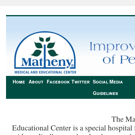
Home
About
Facebook
Twitter
Social Media
Guidelines
The Ma
Educational Center is a special hospital 