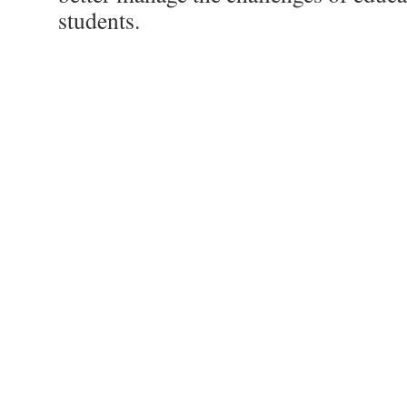
students.