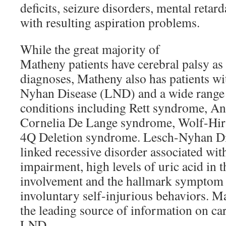
deficits, seizure disorders, mental retar
with resulting aspiration problems.
While the great majority of
Matheny patients have cerebral palsy as
diagnoses, Matheny also has patients wit
Nyhan Disease (LND) and a wide rang
conditions including Rett syndrome, 
Cornelia De Lange syndrome, Wolf-Hi
4Q Deletion syndrome. Lesch-Nyhan Dis
linked recessive disorder associated wit
impairment, high levels of uric acid in 
involvement and the hallmark symptom
involuntary self-injurious behaviors. M
the leading source of information on ca
LND.