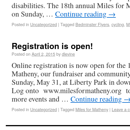
disabilities. The 18th annual Miles for 
on Sunday, …
Continue reading
→
Posted in
Uncategorized
|
Tagged
Bedminster Flyers
,
cycling
,
M
Registration is open!
Posted on
April 2, 2015
by
dlevine
Online registration is now open for the 
Matheny, our fundraiser and community
Sunday, May 31, at Liberty Park in dow
Log onto www.milesformatheny.org to r
more events and …
Continue reading
Posted in
Uncategorized
|
Tagged
Miles for Matheny
|
Leave a 