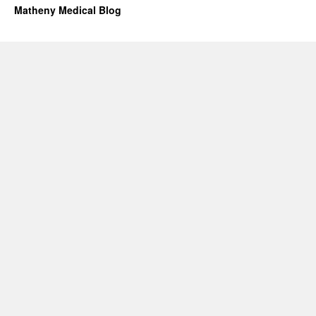
Matheny Medical Blog