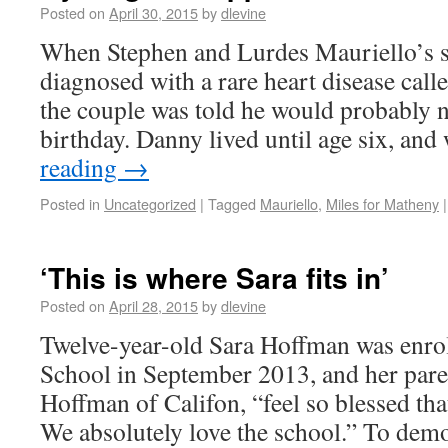
Posted on
April 30, 2015
by
dlevine
When Stephen and Lurdes Mauriello’s 
diagnosed with a rare heart disease ca
the couple was told he would probably not
birthday. Danny lived until age six, a
reading
→
Posted in
Uncategorized
|
Tagged
Mauriello
,
Miles for Matheny
|
‘This is where Sara fits in’
Posted on
April 28, 2015
by
dlevine
Twelve-year-old Sara Hoffman was enro
School in September 2013, and her paren
Hoffman of Califon, “feel so blessed that
We absolutely love the school.” To demo