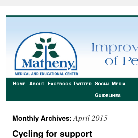
Home
About
Facebook
Twitter
Social Media
Guidelines
April 2015
Monthly Archives:
Cycling for support