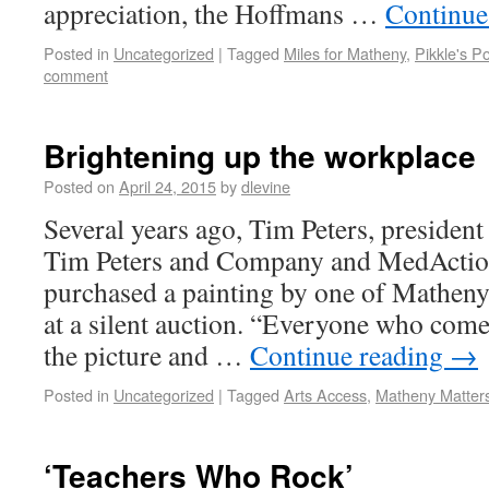
appreciation, the Hoffmans …
Continue
Posted in
Uncategorized
|
Tagged
Miles for Matheny
,
Pikkle's P
comment
Brightening up the workplace
Posted on
April 24, 2015
by
dlevine
Several years ago, Tim Peters, presiden
Tim Peters and Company and MedActi
purchased a painting by one of Matheny’
at a silent auction. “Everyone who comes
the picture and …
Continue reading
→
Posted in
Uncategorized
|
Tagged
Arts Access
,
Matheny Matter
‘Teachers Who Rock’