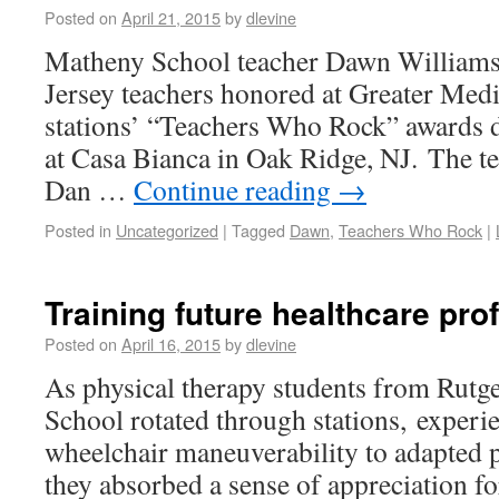
Posted on
April 21, 2015
by
dlevine
Matheny School teacher Dawn Williams
Jersey teachers honored at Greater Med
stations’ “Teachers Who Rock” awards 
at Casa Bianca in Oak Ridge, NJ. The t
Dan …
Continue reading
→
Posted in
Uncategorized
|
Tagged
Dawn
,
Teachers Who Rock
|
Training future healthcare pro
Posted on
April 16, 2015
by
dlevine
As physical therapy students from Rutg
School rotated through stations, experi
wheelchair maneuverability to adapted p
they absorbed a sense of appreciation fo