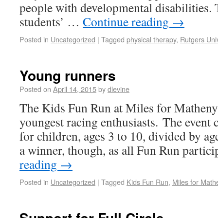
people with developmental disabilities.
students’ …
Continue reading
→
Posted in
Uncategorized
|
Tagged
physical therapy
,
Rutgers Univ
Young runners
Posted on
April 14, 2015
by
dlevine
The Kids Fun Run at Miles for Matheny 
youngest racing enthusiasts. The event c
for children, ages 3 to 10, divided by a
a winner, though, as all Fun Run parti
reading
→
Posted in
Uncategorized
|
Tagged
Kids Fun Run
,
Miles for Math
Support for Full Circle