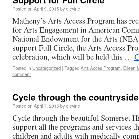
Posted on
April 9, 2015
by
dlevine
Matheny’s Arts Access Program has rec
for Arts Engagement in American Comm
National Endowment for the Arts (NEA)
support Full Circle, the Arts Access Pr
celebration, which will be held this …
C
Posted in
Uncategorized
|
Tagged
Arts Acces Program
,
Eileen 
comment
Cycle through the countryside
Posted on
April 7, 2015
by
dlevine
Cycle through the beautiful Somerset Hi
support all the programs and services th
children and adults with medically com