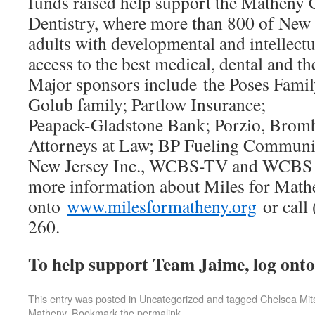
funds raised help support the Matheny 
Dentistry, where more than 800 of New 
adults with developmental and intellectua
access to the best medical, dental and th
Major sponsors include the Poses Famil
Golub family; Partlow Insurance;
Peapack-Gladstone Bank; Porzio, Br
Attorneys at Law; BP Fueling Communiti
New Jersey Inc., WCBS-TV and WCBS 
more information about Miles for Mathe
onto
www.milesformatheny.org
or call 
260.
To help support Team Jaime, log ont
This entry was posted in
Uncategorized
and tagged
Chelsea Mit
Matheny
. Bookmark the
permalink
.