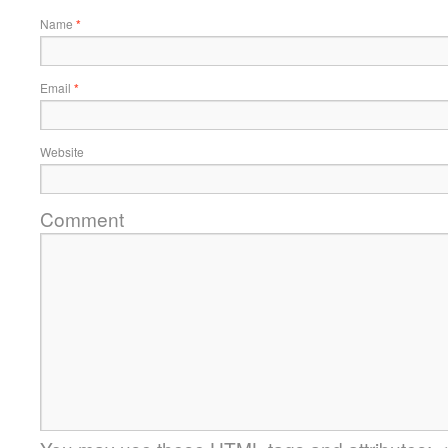
Name
*
Email
*
Website
Comment