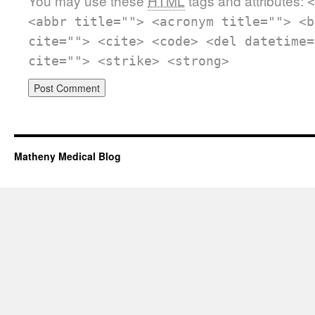
You may use these
HTML
tags and attributes:
<
<abbr title=""> <acronym title=""> <b
cite=""> <cite> <code> <del datetime=
cite=""> <strike> <strong>
Matheny Medical Blog