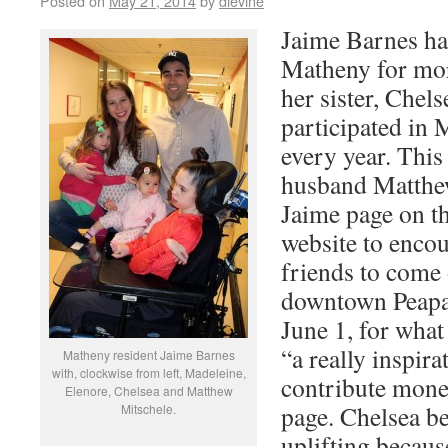
Posted on
May 21, 2014
by
dlevine
Jaime Barnes has
Matheny for mor
her sister, Chel
participated in 
every year. This
husband Matthe
Jaime page on t
website to enco
friends to come 
downtown Peapa
June 1, for what
“a really inspira
Matheny resident Jaime Barnes
with, clockwise from left, Madeleine,
contribute mone
Elenore, Chelsea and Matthew
page. Chelsea be
Mitschele.
uplifting becaus