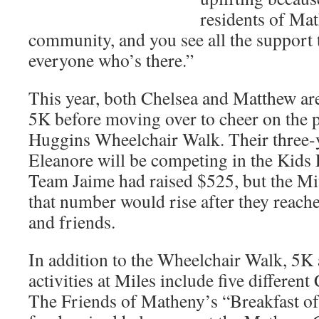
residents of Mat
community, and you see all the support 
everyone who’s there.”
This year, both Chelsea and Matthew are
5K before moving over to cheer on the p
Huggins Wheelchair Walk. Their three-
Eleanore will be competing in the Kids
Team Jaime had raised $525, but the Mi
that number would rise after they reach
and friends.
In addition to the Wheelchair Walk, 5K
activities at Miles include five differen
The Friends of Matheny’s “Breakfast o