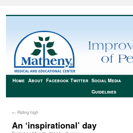
Home
About
Facebook
Twitter
Social Media
Guidelines
←
Riding high
An ‘inspirational’ day