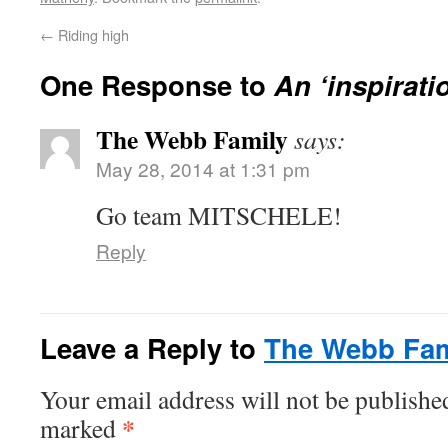
←
Riding high
One Response to
An ‘inspirati
The Webb Family
says:
May 28, 2014 at 1:31 pm
Go team MITSCHELE!
Reply
Leave a Reply to
The Webb Fam
Your email address will not be publishe
*
marked