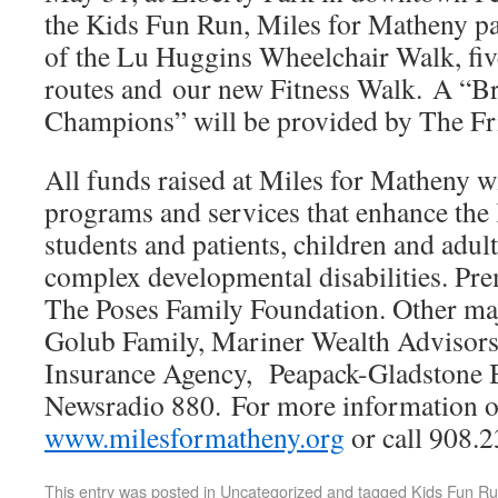
the Kids Fun Run, Miles for Matheny par
of the Lu Huggins Wheelchair Walk, five
routes and our new Fitness Walk. A “Br
Champions” will be provided by The Fr
All funds raised at Miles for Matheny wi
programs and services that enhance the 
students and patients, children and adul
complex developmental disabilities. Pre
The Poses Family Foundation. Other ma
Golub Family, Mariner Wealth Advisors
Insurance Agency, Peapack-Gladstone
Newsradio 880. For more information or 
www.milesformatheny.org
or call 908.2
This entry was posted in
Uncategorized
and tagged
Kids Fun R