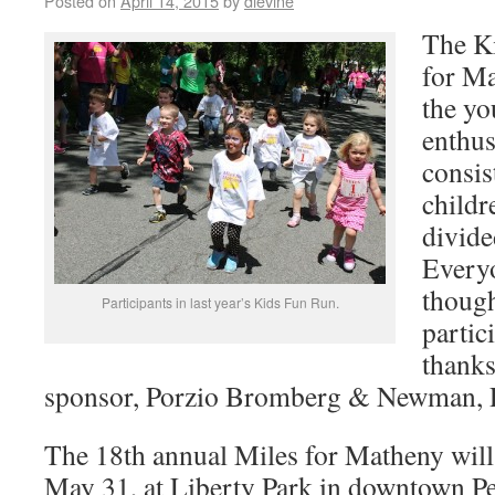
Posted on
April 14, 2015
by
dlevine
The K
for Ma
the yo
enthus
consis
childr
divide
Everyo
though
Participants in last year’s Kids Fun Run.
partic
thanks
sponsor, Porzio Bromberg & Newman, P.
The 18th annual Miles for Matheny will
May 31, at Liberty Park in downtown Pe