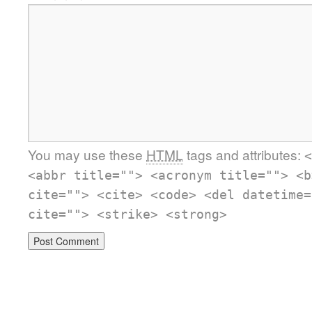
You may use these
HTML
tags and attributes:
<
<abbr title=""> <acronym title=""> <b
cite=""> <cite> <code> <del datetime=
cite=""> <strike> <strong>