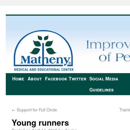
Home
About
Facebook
Twitter
Social Media
Guidelines
←
Support for Full Circle
Train
Young runners