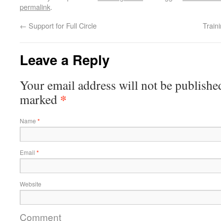
permalink
.
←
Support for Full Circle
Train
Leave a Reply
Your email address will not be publishe
*
marked
Name
*
Email
*
Website
Comment