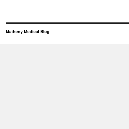
Matheny Medical Blog